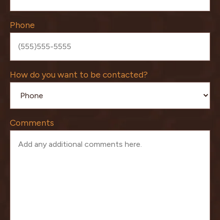
Phone
How do you want to be contacted?
Comments