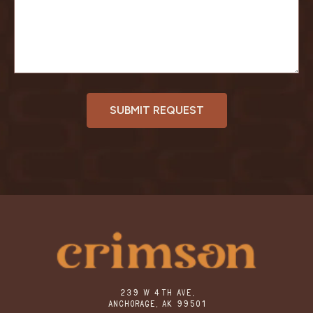
239 W 4TH AVE,
ANCHORAGE, AK 99501