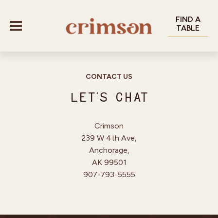
FIND A
TABLE
CONTACT US
MENU
Let’s Chat
OUR VENUES
Crimson
239 W 4th Ave,
CANTEEN
GALLERY
Anchorage,
DECK 85 ROOFTOP
AK 99501
GROUPS & EVENTS
907-793-5555
UNDERTAP
CONTACT