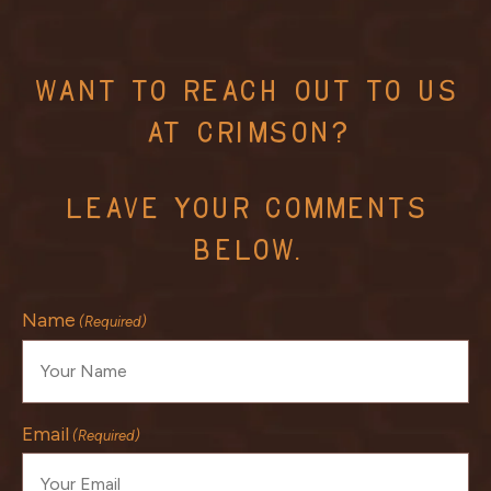
Want To Reach Out To Us
At Crimson?
Leave Your Comments
Below.
Name
(Required)
Email
(Required)